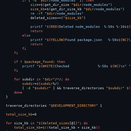
if
[
-d
"
$dir
/node_modules"
]
;
then

size
=
$(
get_dir_size 
"
$dir
/node_modules"
)
size_kb
=
$(
get_dir_size_kb 
"
$dir
/node_modules"
)
rm
-rf
"
$dir
/node_modules"
            deleted_sizes+
=(
"
$size_kb
"
)
printf
"
${
RED
}
Deleted node_modules  %-50s %-10s
${
return

        else

printf
"
${
YELLOW
}
Found package.json   %-50s
${
NC
}
\
return

        fi

    fi

    if
!
$package_found
;
then

printf
"
${
WHITE
}
Checked              %-50s 
${
NC
}
\n
"
"
fi

    for 
subdir 
in
"
$dir
"
/
*
/
;
do

subdir
=
${
subdir
%/
}
[
-d
"
$subdir
"
]
&&
 traverse_directories 
"
$subdir
"
$(
done
}
traverse_directories 
"
$DEVELOPMENT_DIRECTORY
"
 1

total_size_kb
=
0

for 
size_kb 
in
"
${
deleted_sizes
[@]
}
"
;
do

total_size_kb
=
$((
total_size_kb 
+
 size_kb
))