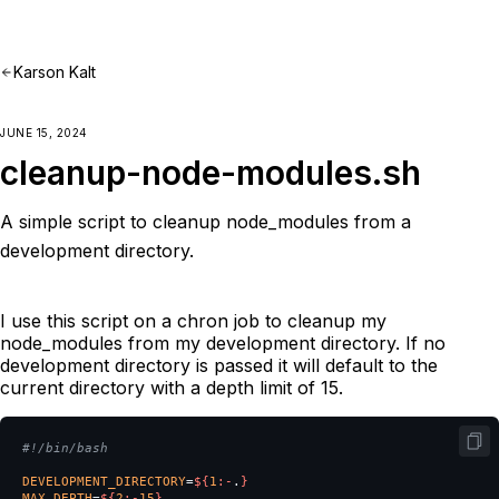
Karson Kalt
JUNE 15, 2024
cleanup-node-modules.sh
A simple script to cleanup node_modules from a
development directory.
I use this script on a chron job to cleanup my
node_modules from my development directory. If no
development directory is passed it will default to the
current directory with a depth limit of 15.
#!/bin/bash
DEVELOPMENT_DIRECTORY
=
${
1
:-
.
}
MAX_DEPTH
=
${
2
:-
15
}