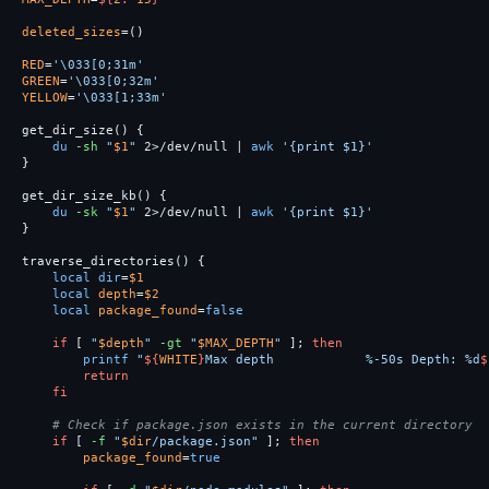
deleted_sizes
=()
RED
=
'\033[0;31m'
GREEN
=
'\033[0;32m'
YELLOW
=
'\033[1;33m'
get_dir_size
()
{
du
-sh
"
$1
"
 2>/dev/null | 
awk
'{print $1}'
}
get_dir_size_kb
()
{
du
-sk
"
$1
"
 2>/dev/null | 
awk
'{print $1}'
}
traverse_directories
()
{
local dir
=
$1
local 
depth
=
$2
local 
package_found
=
false

if
[
"
$depth
"
-gt
"
$MAX_DEPTH
"
]
;
then

printf
"
${
WHITE
}
Max depth            %-50s Depth: %d
$
return

    fi
# Check if package.json exists in the current directory
if
[
-f
"
$dir
/package.json"
]
;
then

package_found
=
true
