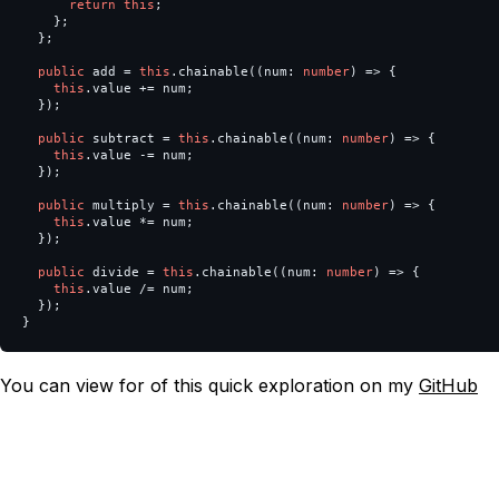
return
this
;
};
};
public
add
=
this
.
chainable
((
num
:
number
)
=>
{
this
.
value
+=
num
;
});
public
subtract
=
this
.
chainable
((
num
:
number
)
=>
{
this
.
value
-=
num
;
});
public
multiply
=
this
.
chainable
((
num
:
number
)
=>
{
this
.
value
*=
num
;
});
public
divide
=
this
.
chainable
((
num
:
number
)
=>
{
this
.
value
/=
num
;
});
}
You can view for of this quick exploration on my
GitHub