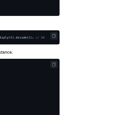
tiply
(
4
).
divide
(
2
);
// 56
stance.