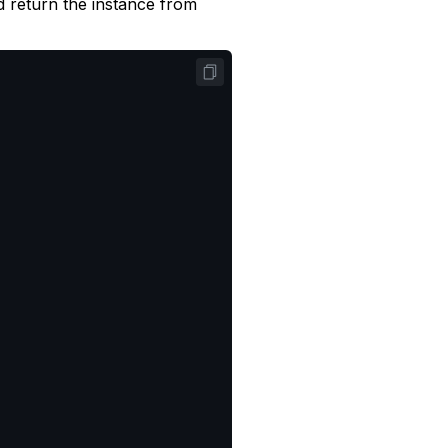
 return the instance from