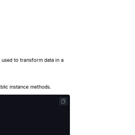
 used to transform data in a
lic instance methods.