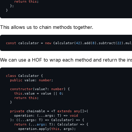
return
this
;
};
}
This allows us to chain methods together.
const
calculator
=
new
Calculator
(
42
).
add
(
8
).
subtract
(
22
).
mul
We can use a HOF to wrap each method and return the in
class
Calculator
{
public
value
:
number
;
constructor
(
value
?:
number
)
{
this
.
value
=
value
||
0
;
return
this
;
}
private
chainable
=
<
T
extends
any
[]
>
(
operation
:
(...
args
:
T
)
=>
void
):
((...
args
:
T
)
=>
Calculator
)
=>
{
return
(...
args
:
T
):
Calculator
=>
{
operation
.
apply
(
this
,
args
);