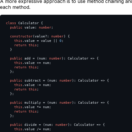
A more expressive approach is to use method chaining and
each method.
class
Calculator
{
public
value
:
number
;
constructor
(
value
?:
number
)
{
this
.
value
=
value
||
0
;
return
this
;
}
public
add
=
(
num
:
number
):
Calculator
=>
{
this
.
value
+=
num
;
return
this
;
};
public
subtract
=
(
num
:
number
):
Calculator
=>
{
this
.
value
-=
num
;
return
this
;
};
public
multiply
=
(
num
:
number
):
Calculator
=>
{
this
.
value
*=
num
;
return
this
;
};
public
divide
=
(
num
:
number
):
Calculator
=>
{
this
.
value
/=
num
;