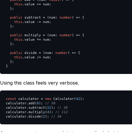
this
.
value
+=
num
;
};
public
subtract
=
(
num
:
number
)
=>
{
this
.
value
-=
num
;
};
public
multiply
=
(
num
:
number
)
=>
{
this
.
value
*=
num
;
};
public
divide
=
(
num
:
number
)
=>
{
this
.
value
/=
num
;
};
}
Using this class feels very verbose.
const
calculator
=
new
Calculator
(
42
);
calculator
.
add
(
8
);
// 50
calculator
.
subtract
(
22
);
// 28
calculator
.
multiply
(
4
);
// 112
calculator
.
divide
(
2
);
// 56