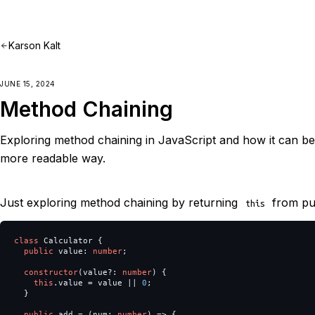
Karson Kalt
JUNE 15, 2024
Method Chaining
Exploring method chaining in JavaScript and how it can be
more readable way.
Just exploring method chaining by returning
from pub
this
class
Calculator
{
public
value
:
number
;
constructor
(
value
?:
number
)
{
this
.
value
=
value
||
0
;
}
public
add
=
(
num
:
number
)
=>
{