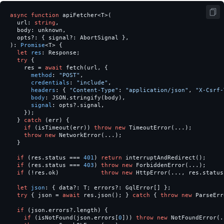
async
function
apiFetcher
<
T
>
(
url
:
string
,
body
:
unknown
,
opts
?:
{
signal
?:
AbortSignal
},
):
Promise
<
T
>
{
let
res
:
Response
;
try
{
res
=
await
fetch
(
url
,
{
method
:
"
POST
"
,
credentials
:
"
include
"
,
headers
:
{
"
Content-Type
"
:
"
application/json
"
,
"
X-Csrf-
body
:
JSON
.
stringify
(
body
),
signal
:
opts
?.
signal
,
});
}
catch
(
err
)
{
if
(
isTimeout
(
err
))
throw
new
TimeoutError
(...);
throw
new
NetworkError
(...);
}
if
(
res
.
status
===
401
)
return
interruptAndRedirect
();
if
(
res
.
status
===
403
)
throw
new
ForbiddenError
(...);
if
(
!
res
.
ok
)
throw
new
HttpError
(...,
res
.
status
let
json
:
{
data
?:
T
;
errors
?:
GqlError
[]
};
try
{
json
=
await
res
.
json
();
}
catch
{
throw
new
ParseErr
if
(
json
.
errors
?.
length
)
{
if
(
isNotFound
(
json
.
errors
[
0
]))
throw
new
NotFoundError
(.