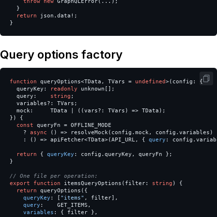
throw
new
GraphQLError
(...);
}
return
json
.
data
!
;
}
Query options factory
function
queryOptions
<
TData
,
TVars
=
undefined
>
(
config
:
{
queryKey
:
readonly
unknown
[];
query
:
string
;
variables
?:
TVars
;
mock
:
TData
|
((
vars
?:
TVars
)
=>
TData
);
})
{
const
queryFn
=
OFFLINE_MODE
?
async
()
=>
resolveMock
(
config
.
mock
,
config
.
variables
)
:
()
=>
apiFetcher
<
TData
>
(
API_URL
,
{
query
:
config
.
variab
return
{
queryKey
:
config
.
queryKey
,
queryFn
};
}
// One file per operation:
export
function
itemsQueryOptions
(
filter
:
string
)
{
return
queryOptions
({
queryKey
:
[
"
items
"
,
filter
],
query
:
GET_ITEMS
,
variables
:
{
filter
},