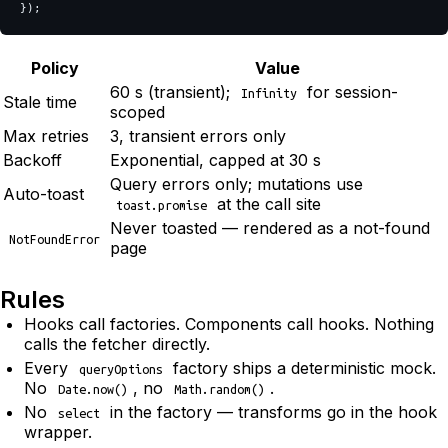
});
Policy
Value
60 s (transient);
for session-
Infinity
Stale time
scoped
Max retries
3, transient errors only
Backoff
Exponential, capped at 30 s
Query errors only; mutations use
Auto-toast
at the call site
toast.promise
Never toasted — rendered as a not-found
NotFoundError
page
Rules
Hooks call factories. Components call hooks. Nothing
calls the fetcher directly.
Every
factory ships a deterministic mock.
queryOptions
No
, no
.
Date.now()
Math.random()
No
in the factory — transforms go in the hook
select
wrapper.