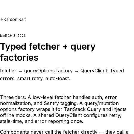
Karson Kalt
MARCH 3, 2026
Typed fetcher + query
factories
fetcher → queryOptions factory → QueryClient. Typed
errors, smart retry, auto-toast.
Three tiers. A low-level fetcher handles auth, error
normalization, and Sentry tagging. A query/mutation
options factory wraps it for TanStack Query and injects
offline mocks. A shared QueryClient configures retry,
stale-time, and error reporting once.
Components never call the fetcher directly — they call a