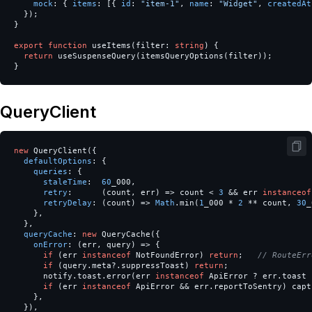
mock
:
{
items
:
[{
id
:
"
item-1
"
,
name
:
"
Widget
"
,
createdAt
});
}
export
function
useItems
(
filter
:
string
)
{
return
useSuspenseQuery
(
itemsQueryOptions
(
filter
));
}
QueryClient
new
QueryClient
({
defaultOptions
:
{
queries
:
{
staleTime
:
60
_000
,
retry
:
(
count
,
err
)
=>
count
<
3
&&
err
instanceof
retryDelay
:
(
count
)
=>
Math
.
min
(
1
_000
*
2
**
count
,
30
_
},
},
queryCache
:
new
QueryCache
({
onError
:
(
err
,
query
)
=>
{
if
(
err
instanceof
NotFoundError
)
return
;
// RouteErr
if
(
query
.
meta
?.
suppressToast
)
return
;
notify
.
toast
.
error
(
err
instanceof
ApiError
?
err
.
toast
if
(
err
instanceof
ApiError
&&
err
.
reportToSentry
)
capt
},
}),