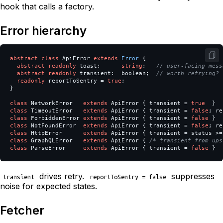
hook that calls a factory.
Error hierarchy
abstract
class
ApiError
extends
Error
{
abstract
readonly
toast
:
string
;
// user-facing mess
abstract
readonly
transient
:
boolean
;
// worth retrying?
readonly
reportToSentry
=
true
;
}
class
NetworkError
extends
ApiError
{
transient
=
true
}
class
TimeoutError
extends
ApiError
{
transient
=
false
;
re
class
ForbiddenError
extends
ApiError
{
transient
=
false
}
class
NotFoundError
extends
ApiError
{
transient
=
false
;
re
class
HttpError
extends
ApiError
{
transient
=
status
>=
class
GraphQLError
extends
ApiError
{
/* transient from ups
class
ParseError
extends
ApiError
{
transient
=
false
}
drives retry.
suppresses
transient
reportToSentry = false
noise for expected states.
Fetcher