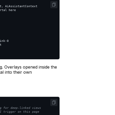
t, AiAssistantContext

tal here

nk-0



ng. Overlays opened inside the
al into their own
g for deep-linked views
I trigger on this page