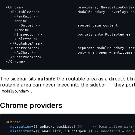
<Chrome>                          providers, NavigationContex
  <RoutableArea>                  ModalBoundary — overlays por
    <NavRail />

    <Main>

      <Outlet />                  routed page content

    </Main>

    <Inspector />                 portals into RoutableArea

    <Palette />

  </RoutableArea>

  <ObserverArea>                  separate ModalBoundary, shri
    <AiChat />                    only when open + entitlement
  </ObserverArea>

The sidebar sits
outside
the routable area as a direct sibli
routable area can never bleed into the sidebar — they port
.
ModalBoundary
Chrome providers
<
Chrome
navigation
=
{
{
goBack
,
backLabel
}
}
// back-button wirin
aiAssistant
=
{
{
onAiClick
,
isChatOpen
}
}
// undefined = no A