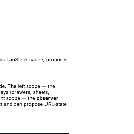
ads TanStack cache, proposes
de. The left scope — the
lays (drawers, sheets,
ight scope — the
observer
ext and can propose URL-state