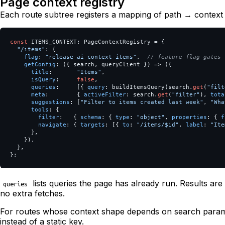
Page context registry
Each route subtree registers a mapping of path → context 
const
ITEMS_CONTEXT
:
PageContextRegistry
=
{
"
/items
"
:
{
flag
:
"
release-ai-context-items
"
,
// feature flag gates 
getConfig
:
({
search
,
queryClient
})
=>
({
title
:
"
Items
"
,
isQuery
:
false
,
queries
:
[{
query
:
buildItemsQuery
(
search
.
get
(
"
filt
meta
:
{
activeFilter
:
search
.
get
(
"
filter
"
),
tota
suggestions
:
[
"
Filter to items created last week
"
,
"
Wha
tools
:
{
filter
:
{
schema
:
{
type
:
"
object
"
,
properties
:
{
f
navigate
:
{
targets
:
[{
to
:
"
/items/$id
"
,
label
:
"
Ite
},
}),
},
};
lists queries the page has already run. Results a
queries
no extra fetches.
For routes whose context shape depends on search para
instead of a static key.