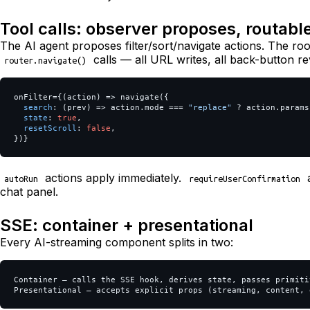
Tool calls: observer proposes, routabl
The AI agent proposes filter/sort/navigate actions. The ro
calls — all URL writes, all back-button re
router.navigate()
onFilter
=
{(
action
)
=>
navigate
({
search
:
(
prev
)
=>
action
.
mode
===
"
replace
"
?
action
.
params
state
:
true
,
resetScroll
:
false
,
})}
actions apply immediately.
a
autoRun
requireUserConfirmation
chat panel.
SSE: container + presentational
Every AI-streaming component splits in two:
Container — calls the SSE hook, derives state, passes primitiv