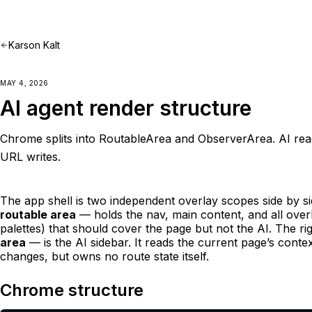
Karson Kalt
MAY 4, 2026
AI agent render structure
Chrome splits into RoutableArea and ObserverArea. AI re
URL writes.
The app shell is two independent overlay scopes side by si
routable area
— holds the nav, main content, and all over
palettes) that should cover the page but not the AI. The r
area
— is the AI sidebar. It reads the current page’s cont
changes, but owns no route state itself.
Chrome structure