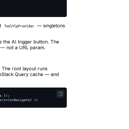
nd
— singletons
TooltipProvider
 the AI trigger button. The
t — not a URL param.
g
 The root layout runs
anStack Query cache — and
s
});
ate
=
{
onNavigate
}
/>