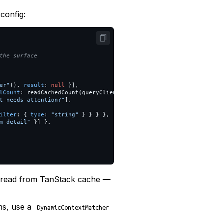
config:
the surface
er
"
)),
result
:
null
}],
lCount
:
readCachedCount
(
queryClient
)
},
t needs attention?
"
],
ilter
:
{
type
:
"
string
"
}
}
}
},
m detail
"
}]
},
re read from TanStack cache —
ms, use a
DynamicContextMatcher