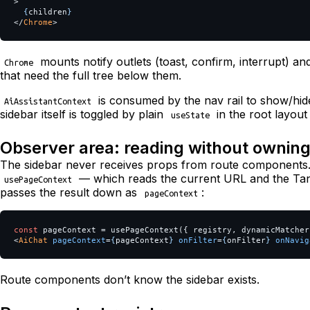
>
{
children
}
</
Chrome
>
mounts notify outlets (toast, confirm, interrupt) a
Chrome
that need the full tree below them.
is consumed by the nav rail to show/hide
AiAssistantContext
sidebar itself is toggled by plain
in the root layou
useState
Observer area: reading without ownin
The sidebar never receives props from route components.
— which reads the current URL and the T
usePageContext
passes the result down as
:
pageContext
const
pageContext
=
usePageContext
({
registry
,
dynamicMatcher
<
AiChat
pageContext
=
{
pageContext
}
onFilter
=
{
onFilter
}
onNavig
Route components don’t know the sidebar exists.