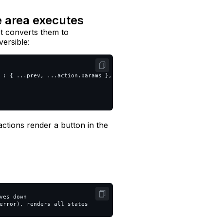
e area executes
ot converts them to
versible:
:
{
...
prev
,
...
action
.
params
},
ctions render a button in the
es down
