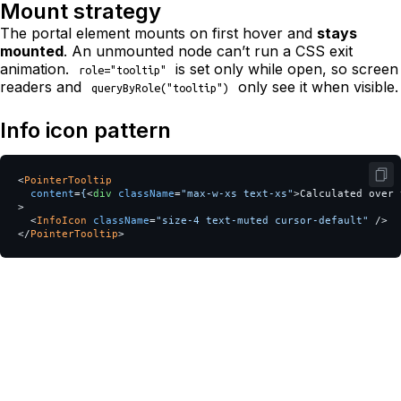
Mount strategy
The portal element mounts on first hover and
stays
mounted
. An unmounted node can’t run a CSS exit
animation.
is set only while open, so screen
role="tooltip"
readers and
only see it when visible.
queryByRole("tooltip")
Info icon pattern
<
PointerTooltip
content
=
{
<
div
className
=
"max-w-xs text-xs"
>
Calculated over 
>
<
InfoIcon
className
=
"size-4 text-muted cursor-default"
/>
</
PointerTooltip
>