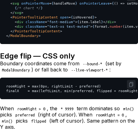
<
svg
onPointerMove
=
{
handleMove
}
onPointerLeave
=
{
()
=>
setHo
{
/* chart */
}
</
svg
>
<
PointerTooltipContent
open
=
{
isHovered
}
>
<
div
className
=
"font-medium"
>
{
item
.
label
}
</
div
>
<
div
className
=
"text-xs text-muted"
>
{
format
.
number
(
item
.
v
</
PointerTooltipContent
>
</
ModalBoundary
>
Edge flip — CSS only
Boundary coordinates come from
(set by
--bound-*
) or fall back to
:
ModalBoundary
--live-viewport-*
roomRight = max(0px, rightLimit - preferred)

When
, the
term dominates so
roomRight > 0
* 9999
min()
picks
(right of cursor). When
,
preferred
roomRight = 0
picks
(left of cursor). Same pattern on the
min()
flipped
Y axis.