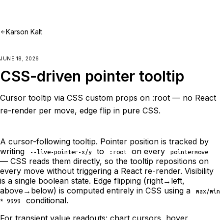
Karson Kalt
JUNE 18, 2026
CSS-driven pointer tooltip
Cursor tooltip via CSS custom props on :root — no React
re-render per move, edge flip in pure CSS.
A cursor-following tooltip. Pointer position is tracked by
writing
to
on every
--live-pointer-x/y
:root
pointermove
— CSS reads them directly, so the tooltip repositions on
every move without triggering a React re-render. Visibility
is a single boolean state. Edge flipping (right→left,
above→below) is computed entirely in CSS using a
max/min
conditional.
* 9999
For transient value readouts: chart cursors, hover