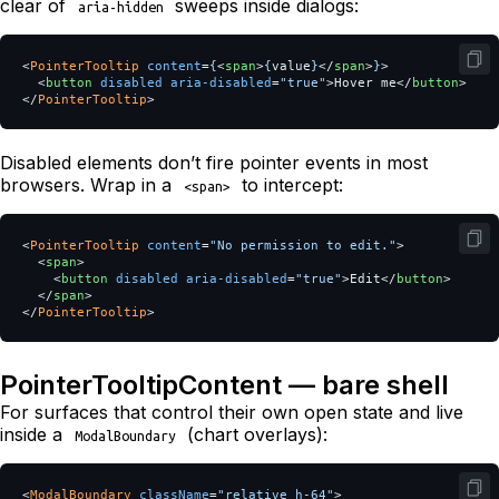
clear of
sweeps inside dialogs:
aria-hidden
<
PointerTooltip
content
=
{
<
span
>
{
value
}
</
span
>
}
>
<
button
disabled
aria-disabled
=
"true"
>
Hover me
</
button
>
</
PointerTooltip
>
Disabled elements don’t fire pointer events in most
browsers. Wrap in a
to intercept:
<span>
<
PointerTooltip
content
=
"No permission to edit."
>
<
span
>
<
button
disabled
aria-disabled
=
"true"
>
Edit
</
button
>
</
span
>
</
PointerTooltip
>
PointerTooltipContent — bare shell
For surfaces that control their own open state and live
inside a
(chart overlays):
ModalBoundary
<
ModalBoundary
className
=
"relative h-64"
>