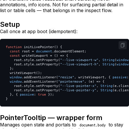
annotations, info icons. Not for surfacing partial detail in
list or table cells — that belongs in the inspect flow.
Setup
Call once at app boot (idempotent):
function
initLivePointer
()
{
const
root
=
document
.
documentElement
;
const
writeViewport
=
()
=>
{
root
.
style
.
setProperty
(
"
--live-viewport-w
"
,
String
(
window
root
.
style
.
setProperty
(
"
--live-viewport-h
"
,
String
(
window
};
writeViewport
();
window
.
addEventListener
(
"
resize
"
,
writeViewport
,
{
passive
:
window
.
addEventListener
(
"
pointermove
"
,
(
e
)
=>
{
root
.
style
.
setProperty
(
"
--live-pointer-x
"
,
String
(
e
.
clien
root
.
style
.
setProperty
(
"
--live-pointer-y
"
,
String
(
e
.
clien
},
{
passive
:
true
});
}
PointerTooltip — wrapper form
Manages open state and portals to
to stay
document.body