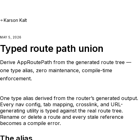
Karson Kalt
MAY 5, 2026
Typed route path union
Derive AppRoutePath from the generated route tree —
one type alias, zero maintenance, compile-time
enforcement.
One type alias derived from the router’s generated output.
Every nav config, tab mapping, crosslink, and URL-
generating utility is typed against the real route tree.
Rename or delete a route and every stale reference
becomes a compile error.
The alias