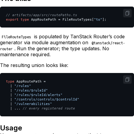
// artifacts/app/src/routePaths.ts
export
type
AppRoutePath
=
FileRouteTypes
[
"
to
"
];
is populated by TanStack Router’s code
FileRouteTypes
generator via module augmentation on
@tanstack/react-
. Run the generator; the type updates. No
router
maintenance required.
The resulting union looks like:
type
AppRoutePath
=
|
"
/rules
"
|
"
/rules/$ruleId
"
|
"
/rules/$ruleId/alerts
"
|
"
/controls/controls/$controlId
"
|
"
/vulnerabilities
"
|
...
// every registered route
Usage