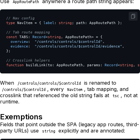
Use
anywhere a route path string appears:
AppRoutePath
// Nav config
type
NavItem
=
{
label
:
string
;
path
:
AppRoutePath
};
// Tab route mapping
const
TABS
:
Record
<
string
,
AppRoutePath
>
=
{
overview
:
"
/controls/controls/$controlId
"
,
evidence
:
"
/controls/controls/$controlId/evidence
"
,
};
// Crosslink helpers
function
buildLink
(
to
:
AppRoutePath
,
params
:
Record
<
string
,
s
When
is renamed to
/controls/controls/$controlId
, every
, tab mapping, and
/controls/$controlId
NavItem
crosslink that referenced the old string fails at
, not at
tsc
runtime.
Exemptions
Fields that point outside the SPA (legacy app routes, third-
party URLs) use
explicitly and are annotated:
string