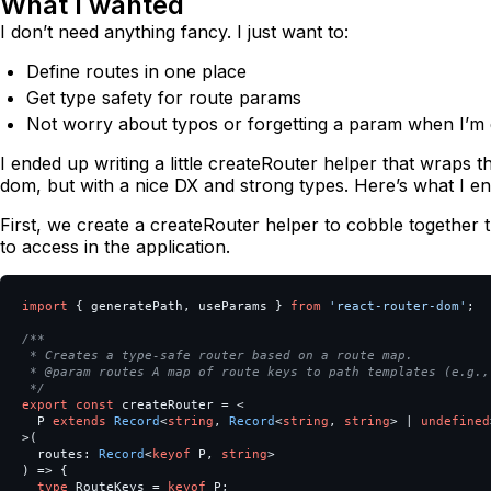
What I wanted
I don’t need anything fancy. I just want to:
Define routes in one place
Get type safety for route params
Not worry about typos or forgetting a param when I’m 
I ended up writing a little createRouter helper that wraps 
dom, but with a nice DX and strong types. Here’s what I en
First, we create a createRouter helper to cobble together
to access in the application.
import
{
generatePath
,
useParams
}
from
'
react-router-dom
'
;
/**

 * Creates a type-safe router based on a route map.

 * @param routes A map of route keys to path templates (e.g.,
 */
export
const
createRouter
=
<
P
extends
Record
<
string
,
Record
<
string
,
string
>
|
undefined
>
(
routes
:
Record
<
keyof
P
,
string
>
)
=>
{
type
RouteKeys
=
keyof
P
;