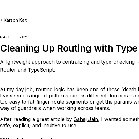
Karson Kalt
MARCH 18, 2025
Cleaning Up Routing with Type 
A lightweight approach to centralizing and type-checking r
Router and TypeScript.
At my day job, routing logic has been one of those “death 
I’ve seen a range of patterns across different domains – and
too easy to fat-finger route segments or get the params wron
way of guardrails when working across teams.
After reading a great article by
Sahaj Jain
, I wanted somet
safe, explicit, and intuitive to use.