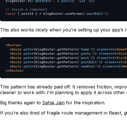
blogRouter
.
to
(
'
postEdit
'
,
{
postId
:
'
123
'
});
// Inside a component
const
{
postId
}
=
blogRouter
.
useParams
(
'
postEdit
'
);
This also works nicely when you’re setting up your app’s r
<
Routes
>
<
Route
path
=
{
blogRouter
.
getPattern
(
'
home
'
)
}
element
=
{
<
HomeP
<
Route
path
=
{
blogRouter
.
getPattern
(
'
posts
'
)
}
element
=
{
<
Post
<
Route
path
=
{
blogRouter
.
getPattern
(
'
post
'
)
}
element
=
{
<
PostD
<
Route
path
=
{
blogRouter
.
getPattern
(
'
postEdit
'
)
}
element
=
{
<
E
<
Route
path
=
{
blogRouter
.
getPattern
(
'
newPost
'
)
}
element
=
{
<
Ne
</
Routes
>
This pattern has already paid off. It removes friction, impro
cleaner to work with. I’m planning to apply it across other
Big thanks again to
Sahaj Jain
for the inspiration.
If you’re also tired of fragile route management in React, g