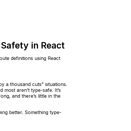
Safety in React
oute definitions using React
by a thousand cuts” situations.
 most aren’t type-safe. It’s
g, and there’s little in the
hing better. Something type-