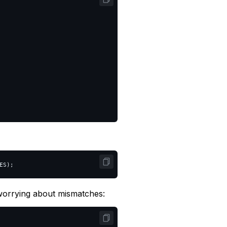
ES
);
orrying about mismatches: