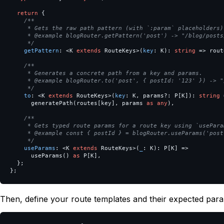
return
{
/**

     * Gets the raw path pattern (with `:param` placeholders).
     * @example blogRouter.getPattern('post') -> "/blog/posts/
     */
getPattern
:
<
K
extends
RouteKeys
>
(
key
:
K
):
string
=>
rout
/**

     * Generates a concrete path from a key and params.

     * @example blogRouter.to('post', { postId: '123' }) -> "
     */
to
:
<
K
extends
RouteKeys
>
(
key
:
K
,
params
?:
P
[
K
]):
string
generatePath
(
routes
[
key
],
params
as
any
),
/**

     * Gets typed route params for a route key using `useParam
     * @example const { postId } = blogRouter.useParams('post'
     */
useParams
:
<
K
extends
RouteKeys
>
(
_
:
K
):
P
[
K
]
=>
useParams
()
as
P
[
K
],
};
};
Then, define your route templates and their expected par