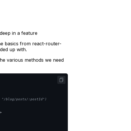
deep in a feature
the basics from react-router-
ded up with.
 the various methods we need
 "/blog/posts/:postId")

>