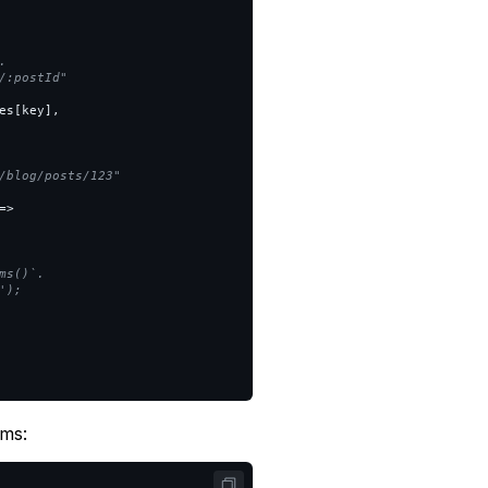


:postId"

es
[
key
],
/blog/posts/123"

=>
s()`.

);

ams: