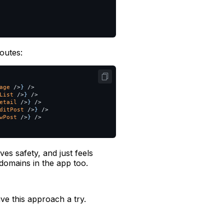
outes:
age
/>
}
/>
List
/>
}
/>
etail
/>
}
/>
ditPost
/>
}
/>
wPost
/>
}
/>
ves safety, and just feels
 domains in the app too.
ive this approach a try.