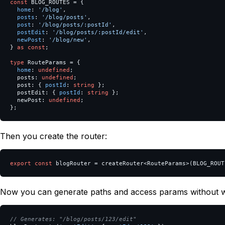
const
BLOG_ROUTES
=
{
home
:
'
/blog
'
,
posts
:
'
/blog/posts
'
,
post
:
'
/blog/posts/:postId
'
,
postEdit
:
'
/blog/posts/:postId/edit
'
,
newPost
:
'
/blog/new
'
,
}
as
const
;
type
RouteParams
=
{
home
:
undefined
;
posts
:
undefined
;
post
:
{
postId
:
string
};
postEdit
:
{
postId
:
string
};
newPost
:
undefined
;
};
Then you create the router:
export
const
blogRouter
=
createRouter
<
RouteParams
>
(
BLOG_ROUT
Now you can generate paths and access params without w
// Generates: "/blog/posts/123/edit"