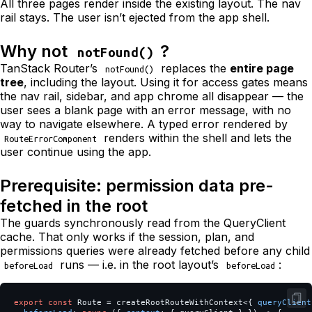
All three pages render inside the existing layout. The nav
rail stays. The user isn’t ejected from the app shell.
Why not
?
notFound()
TanStack Router’s
replaces the
entire page
notFound()
tree
, including the layout. Using it for access gates means
the nav rail, sidebar, and app chrome all disappear — the
user sees a blank page with an error message, with no
way to navigate elsewhere. A typed error rendered by
renders within the shell and lets the
RouteErrorComponent
user continue using the app.
Prerequisite: permission data pre-
fetched in the root
The guards synchronously read from the QueryClient
cache. That only works if the session, plan, and
permissions queries were already fetched before any child
runs — i.e. in the root layout’s
:
beforeLoad
beforeLoad
export
const
Route
=
createRootRouteWithContext
<
{
queryClient