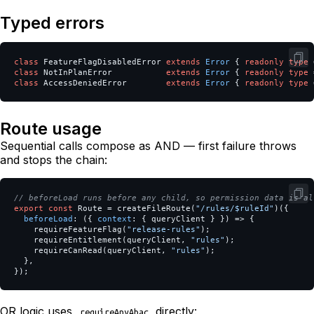
Typed errors
class
FeatureFlagDisabledError
extends
Error
{
readonly
type
class
NotInPlanError
extends
Error
{
readonly
type
class
AccessDeniedError
extends
Error
{
readonly
type
Route usage
Sequential calls compose as AND — first failure throws
and stops the chain:
// beforeLoad runs before any child, so permission data is al
export
const
Route
=
createFileRoute
(
"
/rules/$ruleId
"
)({
beforeLoad
:
({
context
:
{
queryClient
}
})
=>
{
requireFeatureFlag
(
"
release-rules
"
);
requireEntitlement
(
queryClient
,
"
rules
"
);
requireCanRead
(
queryClient
,
"
rules
"
);
},
});
OR logic uses
directly:
requireAnyAbac