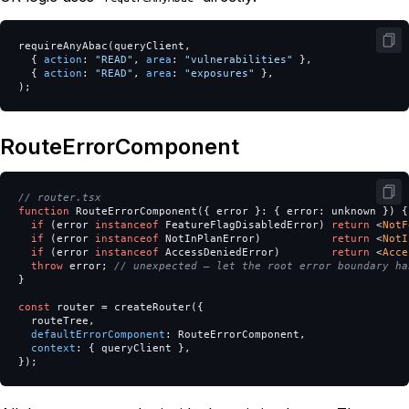
requireAnyAbac
(
queryClient
,
{
action
:
"
READ
"
,
area
:
"
vulnerabilities
"
},
{
action
:
"
READ
"
,
area
:
"
exposures
"
},
);
RouteErrorComponent
// router.tsx
function
RouteErrorComponent
({
error
}:
{
error
:
unknown
})
{
if
(
error
instanceof
FeatureFlagDisabledError
)
return
<
NotF
if
(
error
instanceof
NotInPlanError
)
return
<
NotI
if
(
error
instanceof
AccessDeniedError
)
return
<
Acce
throw
error
;
// unexpected — let the root error boundary ha
}
const
router
=
createRouter
({
routeTree
,
defaultErrorComponent
:
RouteErrorComponent
,
context
:
{
queryClient
},
});