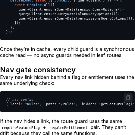
beforeLoad
:
async
({
context
:
{
queryClient
}
})
=>
{
await
Promise
.
all
([
queryClient
.
ensureQueryData
(
sessionQueryOptions
()),
queryClient
.
ensureQueryData
(
planQueryOptions
()),
queryClient
.
ensureQueryData
(
permissionsQueryOptions
()),
]);
},
});
Once they’re in cache, every child guard is a synchronous
cache read — no async guards needed in leaf routes.
Nav gate consistency
Every nav link hidden behind a flag or entitlement uses the
same underlying check:
// nav config
{
label
:
"
Rules
"
,
path
:
"
/rules
"
,
hidden
:
!
getFeatureFlag
(
"
If the nav hides a link, the route guard uses the same
+
pair. They can’t
requireFeatureFlag
requireEntitlement
drift because they call the same functions.