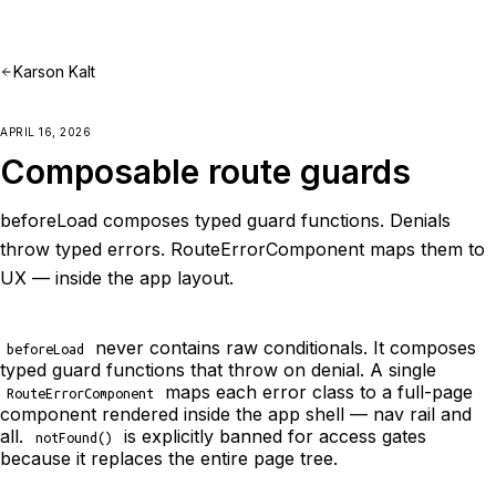
Karson Kalt
APRIL 16, 2026
Composable route guards
beforeLoad composes typed guard functions. Denials
throw typed errors. RouteErrorComponent maps them to
UX — inside the app layout.
never contains raw conditionals. It composes
beforeLoad
typed guard functions that throw on denial. A single
maps each error class to a full-page
RouteErrorComponent
component rendered inside the app shell — nav rail and
all.
is explicitly banned for access gates
notFound()
because it replaces the entire page tree.