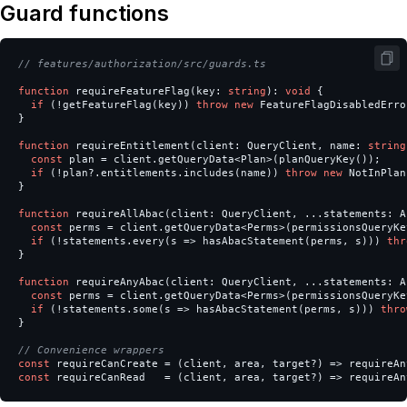
Guard functions
// features/authorization/src/guards.ts
function
requireFeatureFlag
(
key
:
string
):
void
{
if
(
!
getFeatureFlag
(
key
))
throw
new
FeatureFlagDisabledErro
}
function
requireEntitlement
(
client
:
QueryClient
,
name
:
string
const
plan
=
client
.
getQueryData
<
Plan
>
(
planQueryKey
());
if
(
!
plan
?.
entitlements
.
includes
(
name
))
throw
new
NotInPlan
}
function
requireAllAbac
(
client
:
QueryClient
,
...
statements
:
A
const
perms
=
client
.
getQueryData
<
Perms
>
(
permissionsQueryKe
if
(
!
statements
.
every
(
s
=>
hasAbacStatement
(
perms
,
s
)))
thr
}
function
requireAnyAbac
(
client
:
QueryClient
,
...
statements
:
A
const
perms
=
client
.
getQueryData
<
Perms
>
(
permissionsQueryKe
if
(
!
statements
.
some
(
s
=>
hasAbacStatement
(
perms
,
s
)))
thro
}
// Convenience wrappers
const
requireCanCreate
=
(
client
,
area
,
target
?)
=>
requireAn
const
requireCanRead
=
(
client
,
area
,
target
?)
=>
requireAn